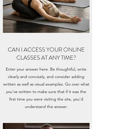
CAN I ACCESS YOUR ONLINE
CLASSES AT ANY TIME?
Enter your answer here. Be thoughtful, write
clearly and concisely, and consider adding
written as well as visual examples. Go over what
you’ve written to make sure that if it was the
first time you were visiting the site, you’d
understand the answer.