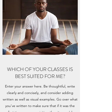
WHICH OF YOUR CLASSES IS
BEST SUITED FOR ME?
Enter your answer here. Be thoughtful, write
clearly and concisely, and consider adding
written as well as visual examples. Go over what
you’ve written to make sure that if it was the