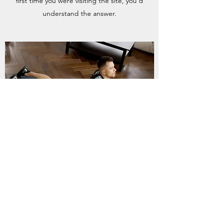
first time you were visiting the site, you’d
understand the answer.
CAN I BOOK A PRIVATE CLASS?
Enter your answer here. Be thoughtful, write