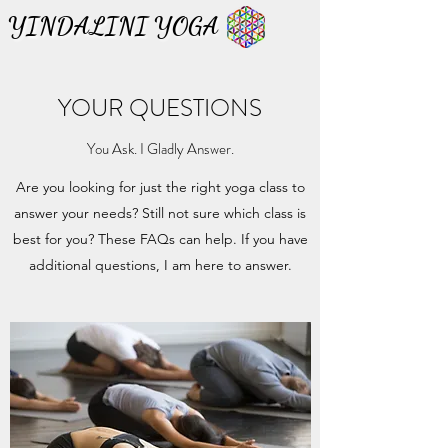
YINDALINI YOGA
YINDALINI YOGA
YOUR QUESTIONS
You Ask. I Gladly Answer.
Are you looking for just the right yoga class to
answer your needs? Still not sure which class is
best for you? These FAQs can help. If you have
additional questions, I am here to answer.