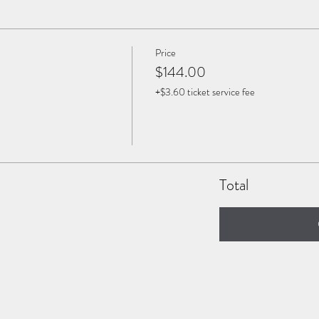
Price
$144.00
+$3.60 ticket service fee
Total