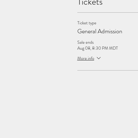
Tickets
Ticket type
General Admission
Sale ends
Aug 08, 8:30 PM MDT
More info