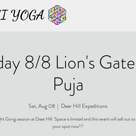
I YOGA
I YOGA
day 8/8 Lion's Gat
Puja
Sat, Aug 08
  |  
Deer Hill Expeditions
t Gong session at Deer Hill. Space is limited and this event will sell out so
your spot now!!!