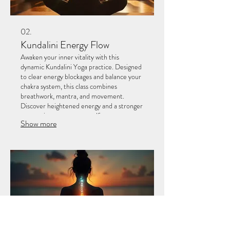
02.
Kundalini Energy Flow
Awaken your inner vitality with this
dynamic Kundalini Yoga practice. Designed
to clear energy blockages and balance your
chakra system, this class combines
breathwork, mantra, and movement.
Discover heightened energy and a stronger
connection to your true self.
Show more