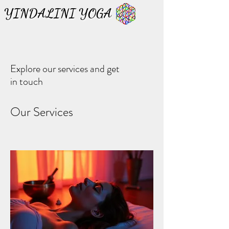
YINDALINI YOGA
YINDALINI YOGA
Explore our services and get
in touch
Our Services