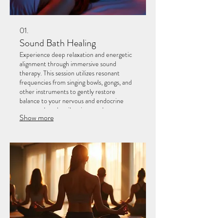
01.
Sound Bath Healing
Experience deep relaxation and energetic
alignment through immersive sound
therapy. This session utilizes resonant
frequencies from singing bowls, gongs, and
other instruments to gently restore
balance to your nervous and endocrine
systems. Let the vibrations wash over you
Show more
to facilitate stress relief and a profound
sense of peace.